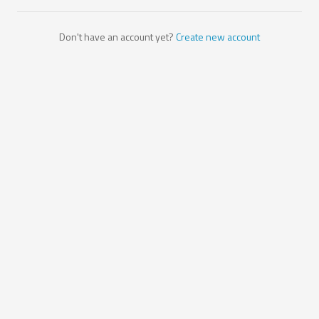
Don't have an account yet?
Create new account