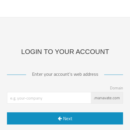
LOGIN TO YOUR ACCOUNT
Enter your account's web address
Domain
.manavate.com
Next